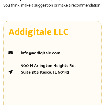
you think, make a suggestion or make a recommendation
Addigitale LLC
info@addigitale.com
900 N Arlington Heights Rd.
Suite 305 Itasca, IL 60143