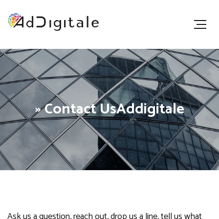
» Contact UsAddigitale
Ask us a question, reach out, drop us a line, tell us what